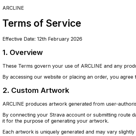
ARCLINE
Terms of Service
Effective Date:
12th February 2026
1. Overview
These Terms govern your use of ARCLINE and any product
By accessing our website or placing an order, you agree 
2. Custom Artwork
ARCLINE produces artwork generated from user-authorised
By connecting your Strava account or submitting route da
it for the purpose of generating your artwork.
Each artwork is uniquely generated and may vary slightly