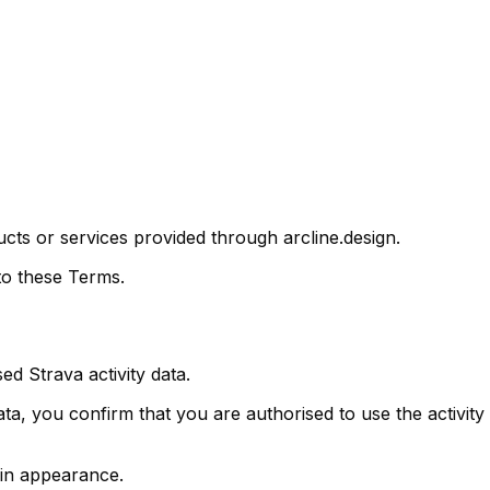
s or services provided through arcline.design.
to these Terms.
 Strava activity data.
ta, you confirm that you are authorised to use the activi
 in appearance.