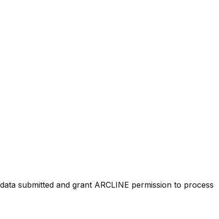
ty data submitted and grant ARCLINE permission to process