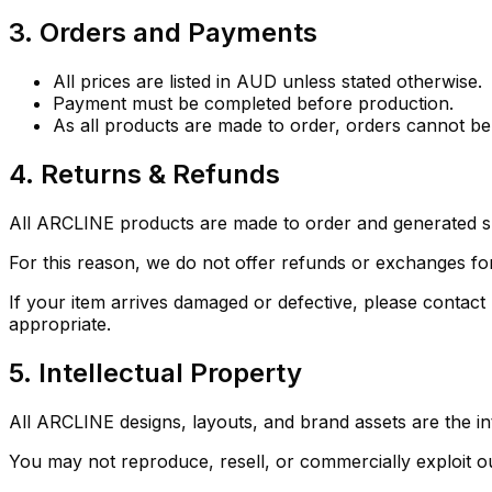
3. Orders and Payments
All prices are listed in AUD unless stated otherwise.
Payment must be completed before production.
As all products are made to order, orders cannot 
4. Returns & Refunds
All ARCLINE products are made to order and generated sp
For this reason, we do not offer refunds or exchanges fo
If your item arrives damaged or defective, please contact
appropriate.
5. Intellectual Property
All ARCLINE designs, layouts, and brand assets are the int
You may not reproduce, resell, or commercially exploit o