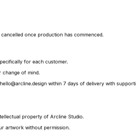
be cancelled once production has commenced.
ecifically for each customer.
r change of mind.
 hello@arcline.design within 7 days of delivery with suppo
ellectual property of Arcline Studio.
ur artwork without permission.