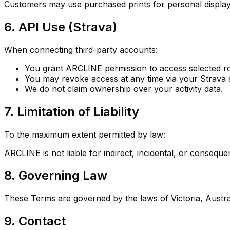
Customers may use purchased prints for personal display
6. API Use (Strava)
When connecting third-party accounts:
You grant ARCLINE permission to access selected ro
You may revoke access at any time via your Strava s
We do not claim ownership over your activity data.
7. Limitation of Liability
To the maximum extent permitted by law:
ARCLINE is not liable for indirect, incidental, or consequ
8. Governing Law
These Terms are governed by the laws of Victoria, Austral
9. Contact