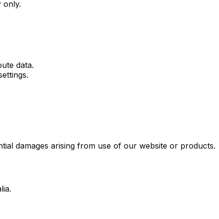
 only.
ute data.
ettings.
ential damages arising from use of our website or products.
ia.