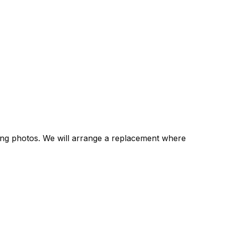
rting photos. We will arrange a replacement where